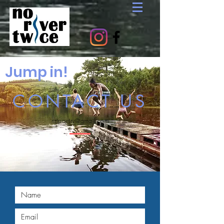
Jump in!
CONTACT US
nrtpoetry@gmail.com