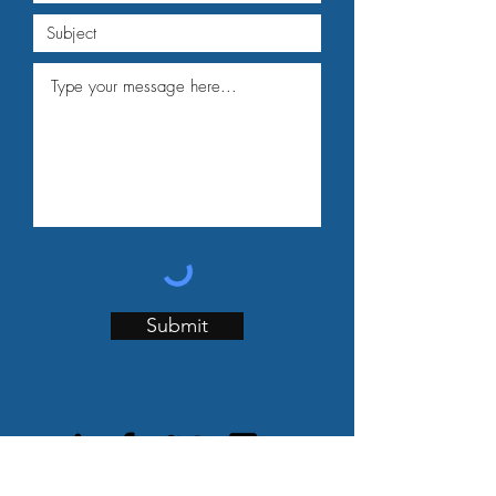
Submit