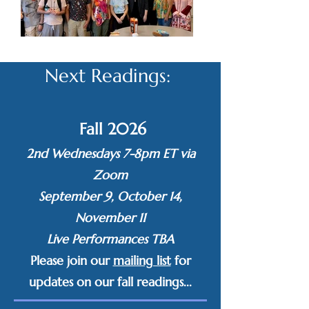
Next Readings: ​
Fall 2026
2nd Wednesdays 7-8pm ET via
Zoom
September 9, October 14,
November 11
Live Performances TBA
Please
join our
mailing list
for
updates on our fall readings...