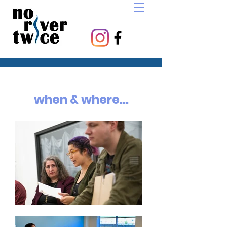
when & where...