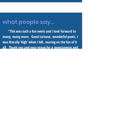
what people say...
"This was such a fun event and I look forward to
many, many more. Good turnout, wonderful poets, I
was literally ‘high’ when I left, soaring on the fun of it
all. Thank you and your group for a spontaneous and
rollicking gathering."
-- M.
R. M.
"I am so blessed to have been in the audience for
this amazing evening of poetry and more with the
entire No River Twice group at Borelli's Chestnut Hill
Gallery surrounded by wonderful art and great
friends!." --F. P.
"The event itself was a joy to attend and really
enhanced my understanding and familiarity with