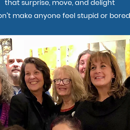
that surprise, move, and delight
on't make anyone feel stupid or bored