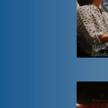
Hayde
founde