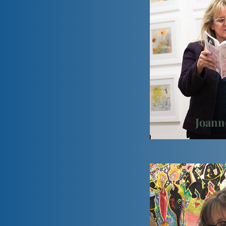
Joann