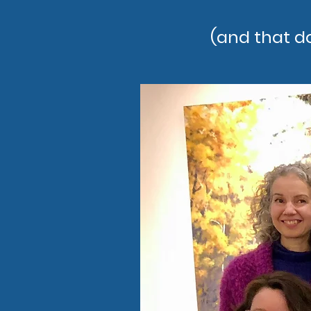
(and that d