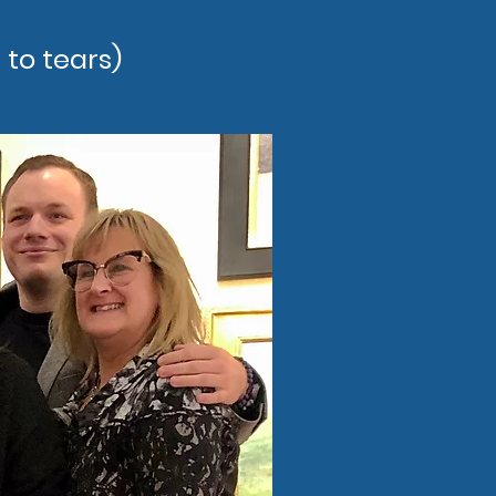
 to tears)