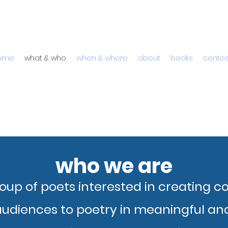
ome
what & who
when & where
about
books
cento
who we are
oup of poets interested in creating 
udiences to poetry in meaningful and