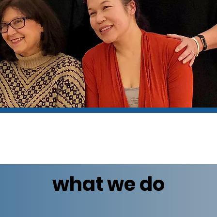
what we do