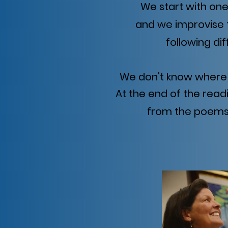
We start with on
and we improvise 
following di
We don't know where 
At the end of the read
from the poems 