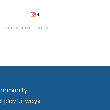
s
whiteboard art
contact
community
 playful ways