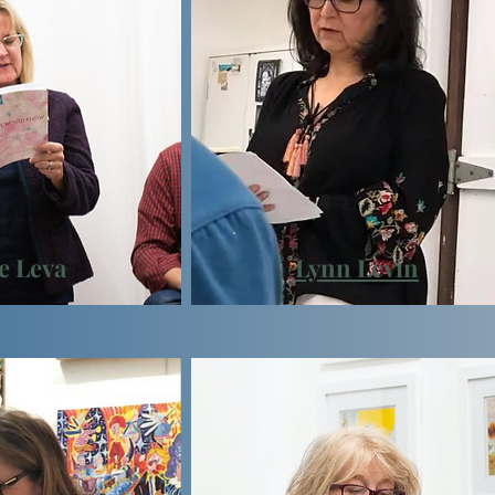
e Leva
Lynn
Levin