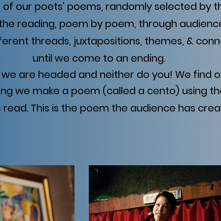
e of our poets' poems, randomly selected by 
the reading, poem by poem, through audienc
fferent threads, juxtapositions, themes, & conn
until we come to an ending.
we are headed and neither do you! We find o
ing we make a poem (called a cento) using th
read. This is the poem the audience has crea