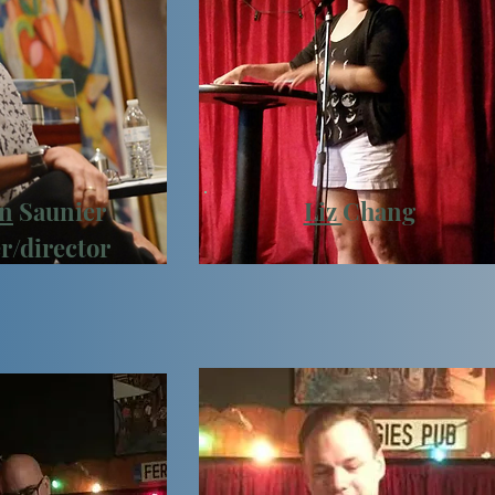
n
Saunier
Liz
Chang
r/director