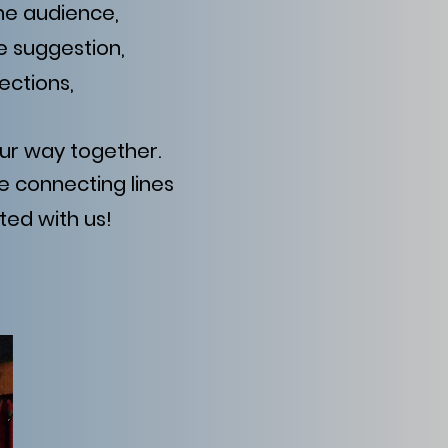
the audience,
e suggestion,
ections,
ur way together.
e connecting lines
ted with us!