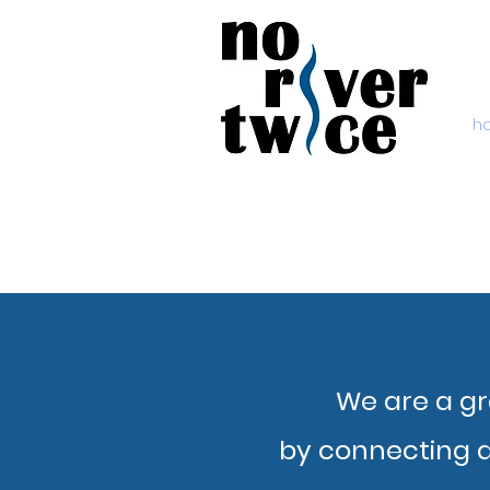
h
We are a gr
by connecting a