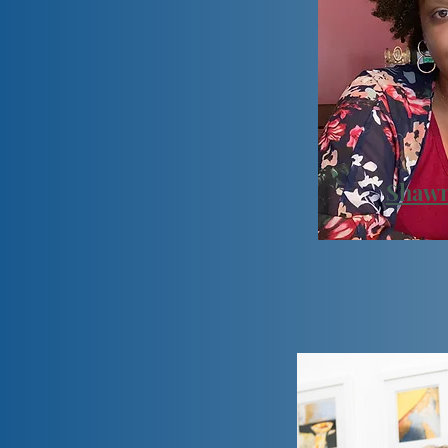
Shawn