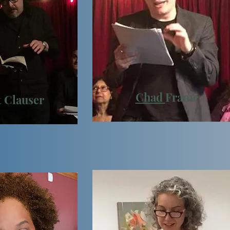
Chad
Frame
t
Clauser