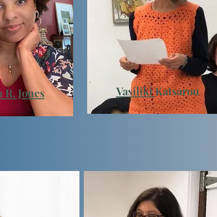
Vasiliki
Katsarou
 R. Jones